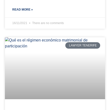
READ MORE »
16/11/2021
There are no comments
LAWYER TENERIFE