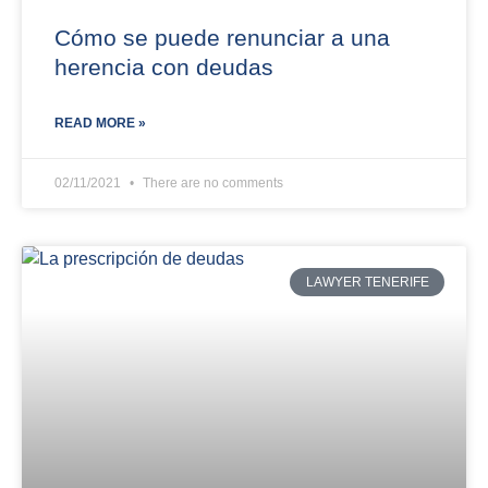
Cómo se puede renunciar a una
herencia con deudas
READ MORE »
02/11/2021
There are no comments
LAWYER TENERIFE