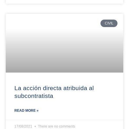
CIVIL
La acción directa atribuida al
subcontratista
READ MORE »
17/08/2021
There are no comments