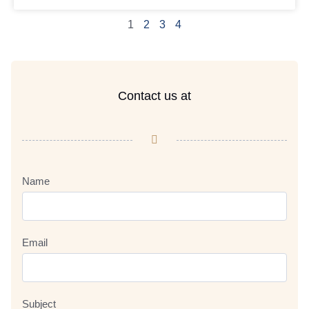
1
2
3
4
Contact us at
Name
Email
Subject