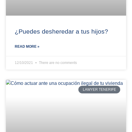
¿Puedes desheredar a tus hijos?
READ MORE »
12/10/2021
There are no comments
LAWYER TENERIFE