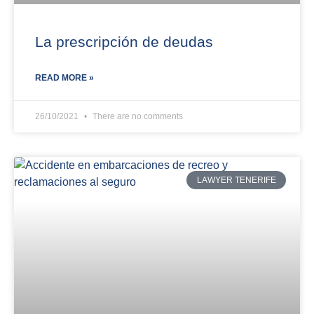
La prescripción de deudas
READ MORE »
26/10/2021
There are no comments
LAWYER TENERIFE