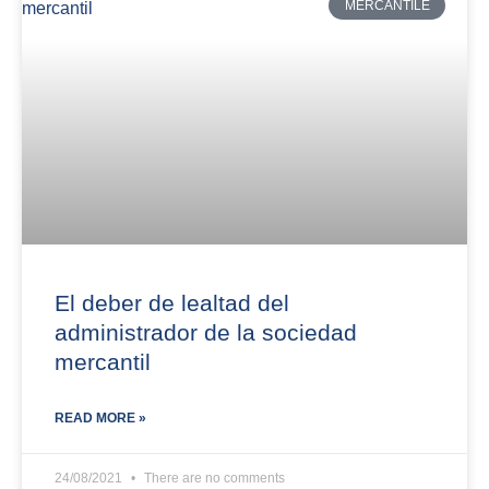
MERCANTILE
El deber de lealtad del
administrador de la sociedad
mercantil
READ MORE »
24/08/2021
There are no comments