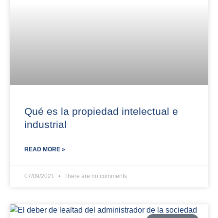
Qué es la propiedad intelectual e
industrial
READ MORE »
07/09/2021
There are no comments