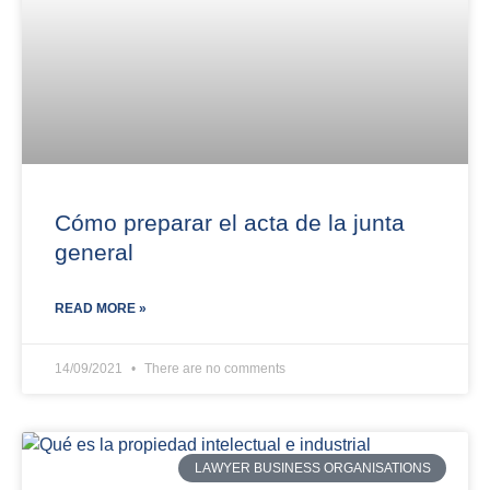
Cómo preparar el acta de la junta
general
READ MORE »
14/09/2021
There are no comments
LAWYER BUSINESS ORGANISATIONS