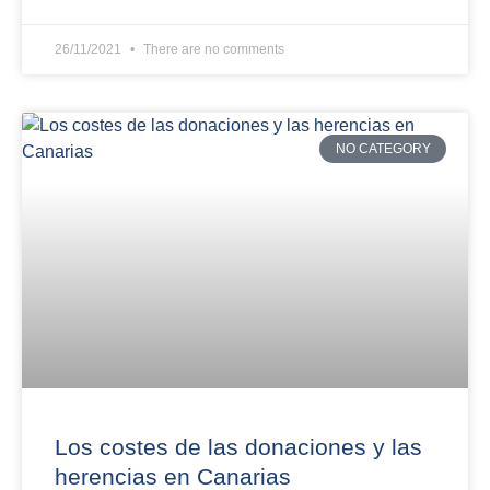
26/11/2021
There are no comments
NO CATEGORY
Los costes de las donaciones y las
herencias en Canarias