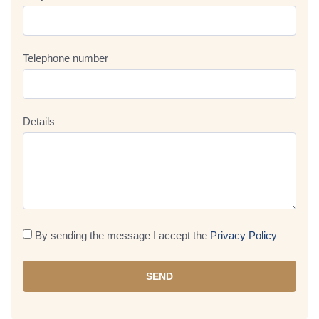
Telephone number
Details
By sending the message I accept the
Privacy Policy
SEND