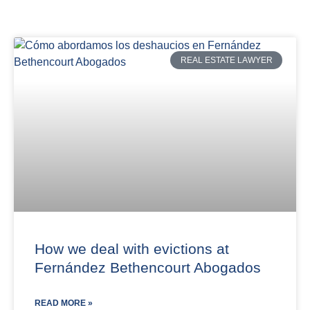
REAL ESTATE LAWYER
How we deal with evictions at
Fernández Bethencourt Abogados
READ MORE »