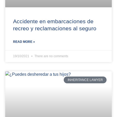
Accidente en embarcaciones de
recreo y reclamaciones al seguro
READ MORE »
19/10/2021
There are no comments
INHERITANCE LAWYER