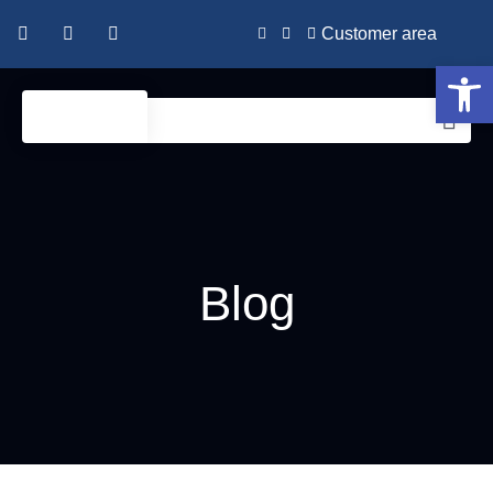
Customer area
Open 
Blog