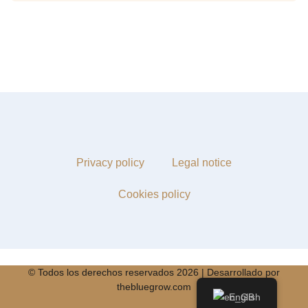
Privacy policy
Legal notice
Cookies policy
© Todos los derechos reservados 2026 | Desarrollado por
thebluegrow.com
English