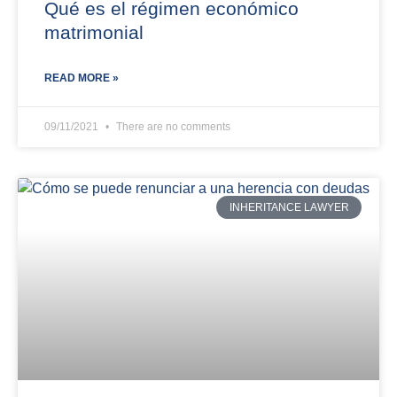
Qué es el régimen económico
matrimonial
READ MORE »
09/11/2021
There are no comments
INHERITANCE LAWYER