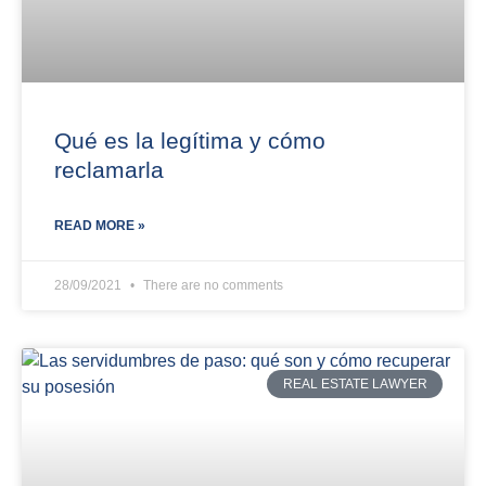
Qué es la legítima y cómo
reclamarla
READ MORE »
28/09/2021
There are no comments
REAL ESTATE LAWYER