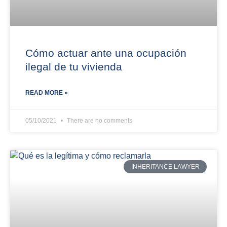
Cómo actuar ante una ocupación
ilegal de tu vivienda
READ MORE »
05/10/2021
There are no comments
INHERITANCE LAWYER