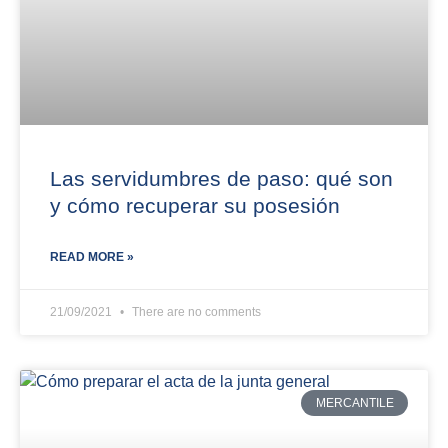
Las servidumbres de paso: qué son
y cómo recuperar su posesión
READ MORE »
21/09/2021
There are no comments
MERCANTILE