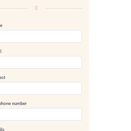
e
l
ect
phone number
ils