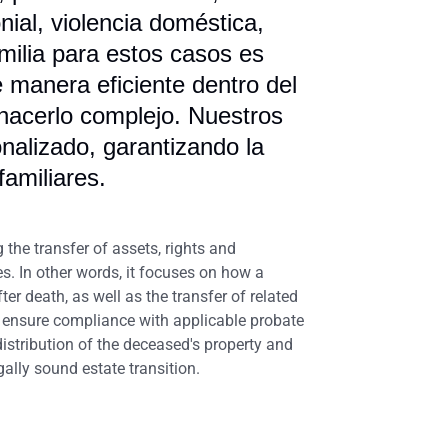
nial, violencia doméstica,
milia para estos casos es
e manera eficiente dentro del
 hacerlo complejo. Nuestros
alizado, garantizando la
familiares.
g the transfer of assets, rights and
es. In other words, it focuses on how a
er death, as well as the transfer of related
s, ensure compliance with applicable probate
 distribution of the deceased's property and
gally sound estate transition.