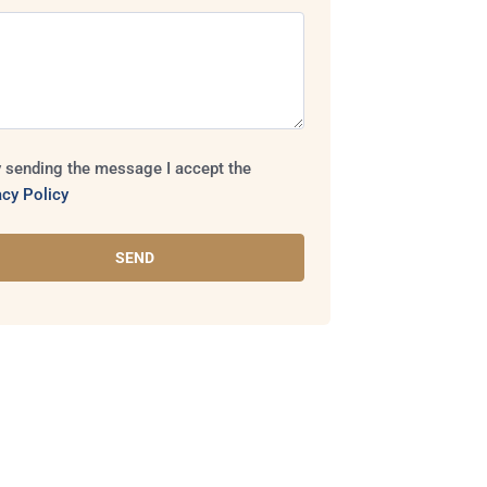
 sending the message I accept the
acy Policy
SEND