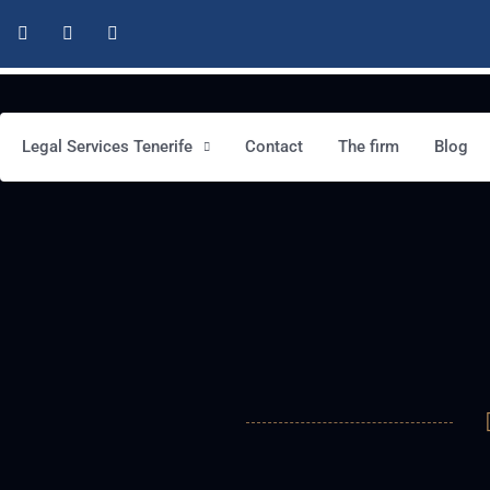
Legal Services Tenerife
Contact
The firm
Blog
This is a test service