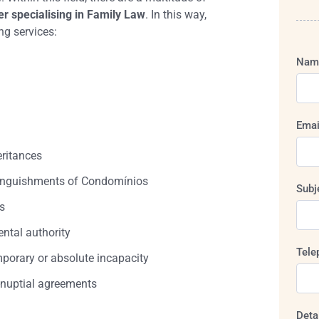
r specialising in Family Law
. In this way,
ng services:
Nam
Emai
eritances
inguishments of Condomínios
Subj
s
ental authority
Tele
porary or absolute incapacity
-nuptial agreements
Deta