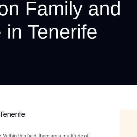
 on Family and
 in Tenerife
Tenerife
Within this field,
there are a multitude of