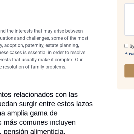
and the interests that may arise between
ituations and challenges, some of the most
 adoption, paternity, estate planning,
By
se cases is essential in order to resolve
Priv
terests that usually make it complex. Our
ve resolution of family problems.
ntos relacionados con las
uedan surgir entre estos lazos
una amplia gama de
tos más comunes incluyen
 pensión alimenticia,