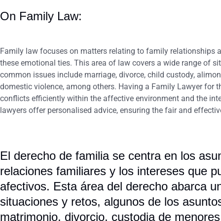
On Family Law:
Family law focuses on matters relating to family relationships 
these emotional ties. This area of law covers a wide range of s
common issues include marriage, divorce, child custody, alimony,
domestic violence, among others. Having a Family Lawyer for the
conflicts efficiently within the affective environment and the in
lawyers offer personalised advice, ensuring the fair and effecti
El derecho de familia se centra en los asu
relaciones familiares y los intereses que p
afectivos. Esta área del derecho abarca 
situaciones y retos, algunos de los asun
matrimonio, divorcio, custodia de menores,