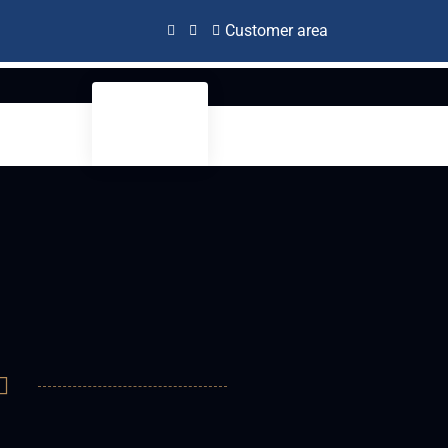
Customer area