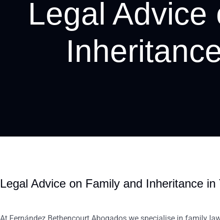
Legal Advice
Inheritance
Legal Advice on Family and Inheritance in 
At Fernández Bethencourt Abogados we specialise in family law. 