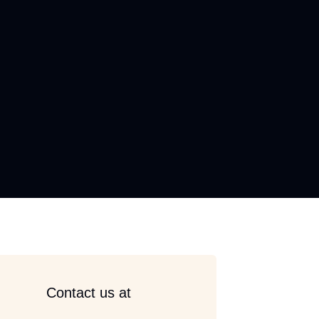
Contact us at