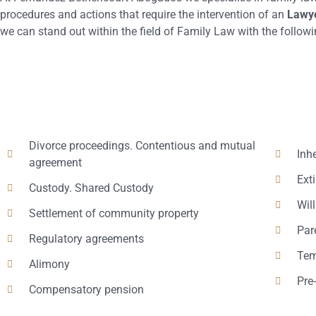
procedures and actions that require the intervention of an
Lawye
we can stand out within the field of Family Law with the followi
Divorce proceedings. Contentious and mutual
Inh
agreement
Ext
Custody. Shared Custody
Will
Settlement of community property
Par
Regulatory agreements
Tem
Alimony
Pre
Compensatory pension