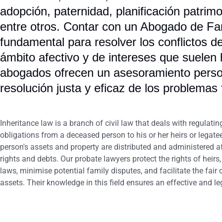
adopción, paternidad, planificación patrimo
entre otros. Contar con un Abogado de Fa
fundamental para resolver los conflictos d
ámbito afectivo y de intereses que suelen
abogados ofrecen un asesoramiento person
resolución justa y eficaz de los problemas 
Inheritance law is a branch of civil law that deals with regulatin
obligations from a deceased person to his or her heirs or legate
person's assets and property are distributed and administered aft
rights and debts. Our probate lawyers protect the rights of heir
laws, minimise potential family disputes, and facilitate the fair
assets. Their knowledge in this field ensures an effective and le